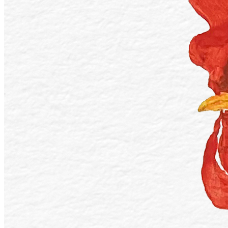
Ethereum
Day 16 - Fowl
Collection
Inktober 2022 V2
Description
Day 16 - Fowl A fowl hen is all wavy under the sun, melting under
it's bright. - A collection for the Inktober 2022 challenge. This year I
chose acrylic paints to work on the official prompts provided by the
challenge organizer. The purpose of this collection is to give an
opportunity for my collectors to get a hold of a physical art piece by
Blooming Visions. Everything is painted with acrylics on 297 x 420
mm paper. Artworks will be shipped straight to your post office, box
or home!