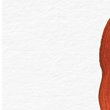
Token
Contract
0x83DB...5465
Token ID
21
View on marketplace
Refresh metadata
©
2026
Pattern Engine, Inc.
Terms
Privacy