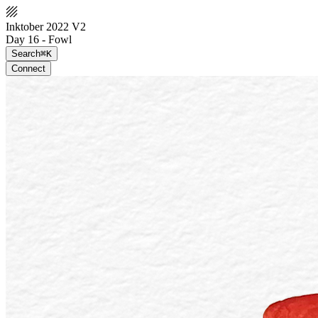
Inktober 2022 V2
Day 16 - Fowl
Search
⌘K
Connect