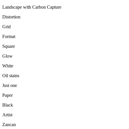
Landscape with Carbon Capture
Distortion
Grid
Format
Square
Glow
White
Oil stains
Just one
Paper
Black
Artist
Zancan