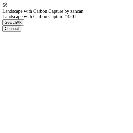
Landscape with Carbon Capture by zancan
Landscape with Carbon Capture #3201
Search
⌘K
Connect