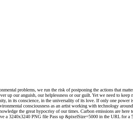
ironmental problems, we run the risk of postponing the actions that mat
over up our anguish, our helplessness or our guilt. Yet we need to keep 
y, in its conscience, in the universality of its love. If only one power is 
ironmental consciousness as an artist working with technology around
acknowledge the great hypocrisy of our times. Carbon emissions are here 
o save a 3240x3240 PNG file Pass up &pixelSize=5000 in the URL for