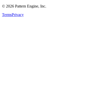
©
2026
Pattern Engine, Inc.
Terms
Privacy