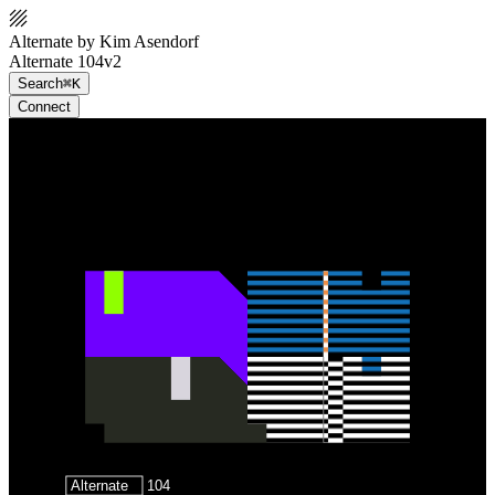
Alternate by Kim Asendorf
Alternate 104v2
Search
⌘K
Connect