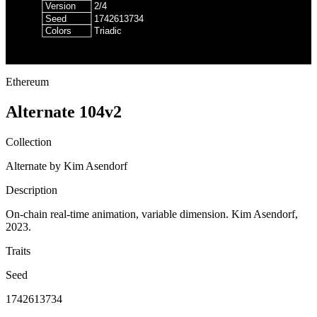
Ethereum
Alternate 104v2
Collection
Alternate by Kim Asendorf
Description
On-chain real-time animation, variable dimension. Kim Asendorf,
2023.
Traits
Seed
1742613734