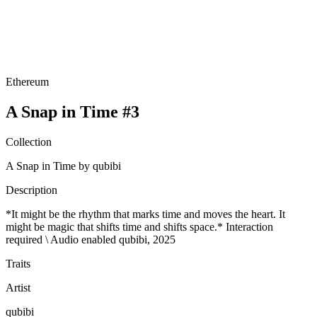
Ethereum
A Snap in Time #3
Collection
A Snap in Time by qubibi
Description
*It might be the rhythm that marks time and moves the heart. It
might be magic that shifts time and shifts space.* Interaction
required \ Audio enabled qubibi, 2025
Traits
Artist
qubibi