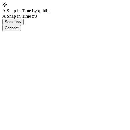
A Snap in Time by qubibi
A Snap in Time #3
Search
⌘K
Connect