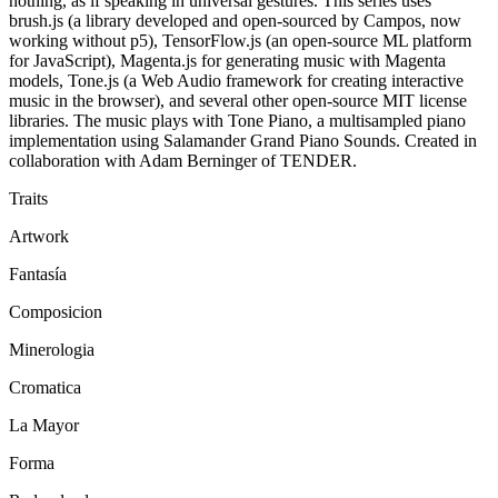
nothing, as if speaking in universal gestures. This series uses
brush.js (a library developed and open-sourced by Campos, now
working without p5), TensorFlow.js (an open-source ML platform
for JavaScript), Magenta.js for generating music with Magenta
models, Tone.js (a Web Audio framework for creating interactive
music in the browser), and several other open-source MIT license
libraries. The music plays with Tone Piano, a multisampled piano
implementation using Salamander Grand Piano Sounds. Created in
collaboration with Adam Berninger of TENDER.
Traits
Artwork
Fantasía
Composicion
Minerologia
Cromatica
La Mayor
Forma