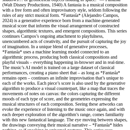
(Walt Disney Productions, 1940) A fantasia is a musical composition
with a free form and often improvisatory style, seldom following the
rules of any strict musical form. *Fantasía* (Alejandro Campos,
2024) is a generative experience born from a machine-generated
musical score that informs the visual arrangement of constructed
shapes, algorithmic textures, and emergent compositions. This series
continues Campos’s ongoing attachment to playfulness,
unencumbered acts of creativity, and the pursuit of capturing the joy
of imagination. In a unique blend of generative processes,
*Fantasía* uses a machine learning model connected to an
algorithmic process, producing both classical compositions and
playful visuals – everything happening in-browser and in real-time.
The music’s AI model is trained on a large dataset of classical
performances, creating a piano sheet that – as long as *Fantasía*
remains open – continues an infinite improvisation that’s unique to
each of the works. Each piece’s score is also used by the generative
algorithm to produce a visual counterpart, like a map that traces the
movements of notes on canvas: the colors capturing the different
moods of each type of score, and the geometries expressing the
musical structures of each composition. Seeing these artworks can
evoke the experience of listening to the music once again, and with
each deeper exploration of the algorithm’s range, comes familiarity
with this new fantastical language. The eye moving between shapes,
the drawings conveying their musical narrative – *Fantasía* hides