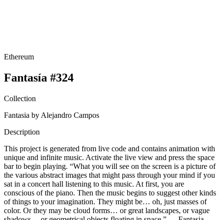
Ethereum
Fantasía #324
Collection
Fantasia by Alejandro Campos
Description
This project is generated from live code and contains animation with
unique and infinite music. Activate the live view and press the space
bar to begin playing. “What you will see on the screen is a picture of
the various abstract images that might pass through your mind if you
sat in a concert hall listening to this music. At first, you are
conscious of the piano. Then the music begins to suggest other kinds
of things to your imagination. They might be… oh, just masses of
color. Or they may be cloud forms… or great landscapes, or vague
shadows… or geometrical objects floating in space.” — Fantasia