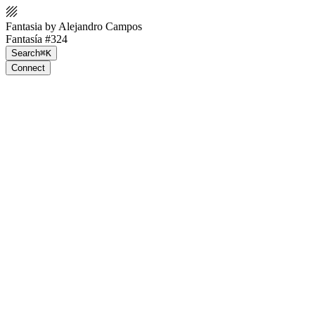
Fantasia by Alejandro Campos
Fantasía #324
Search
⌘K
Connect