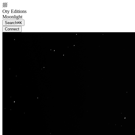
Oty Editions
Moonlight
Search
⌘K
Connect