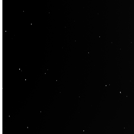
Contract
0x9505...Ef62
Token ID
4
View on marketplace
Refresh metadata
©
2026
Pattern Engine, Inc.
Terms
Privacy