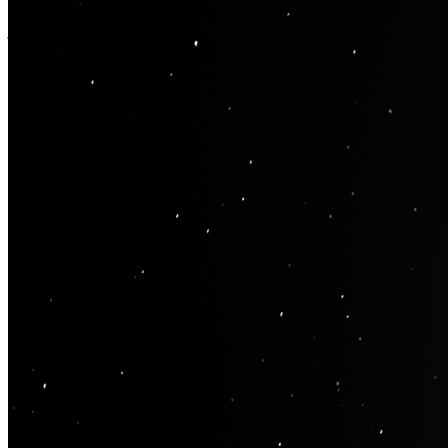
impacts. There are currently 9,173 recognised craters ranging from
just a few km in diameter to 2,500 km wide. 22nd January marked
the beginning of the new lunar year whose months follow the moon
cycles. 2023 is the year of the rabbit which symbolises peace and
prosperity and is predicted to be a year of hope. Resolution : 3162 x
4300
Traits
ARTIST
oty
YEAR
2023
OBJECT
Moon
PHASE
First Quarter
Token