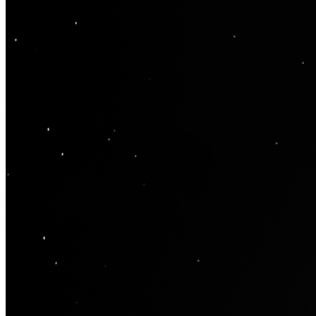
Ethereum
Moonlight
Collection
Oty Editions
Creator
oty
Description
"Moonlight" by Oty - Edition of 15 This single photograph contains
around 80,000 individual frames or 300GB of the moon that were
shot through a telescope during the First Quarter phase and then
blended with a Waning Gibbous phase to give the shadow effect.
The moon's surface has many craters, all of which were formed by