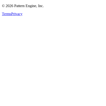
©
2026
Pattern Engine, Inc.
Terms
Privacy