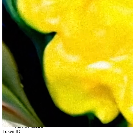
Ethereum
{Comp-liquid}
Collection
{CompndArt Collaborations}
Description
As part of the Compndart contest entries, this is EDOUARD’s second
like an oil painting, infusing it with a physical, tactile, and sensuali
motion. Format: MP4/H264. 240mo
Token
Contract
0x98C6...b22C
Token ID