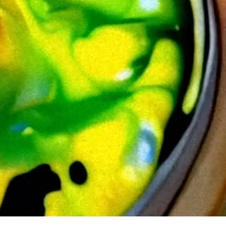
patterns into something almost tangible. EDOUARD treats my work
ecision of generative art meets the unpredictable nature of fluid