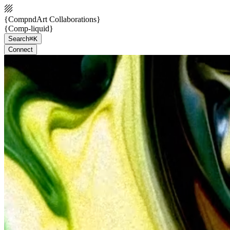
{CompndArt Collaborations}
{Comp-liquid}
Search
⌘K
Connect