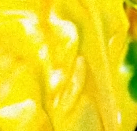
 reinterpretation of my art—an organic metamorphosis of my digital 
ty. The result is a unique interplay between code and gesture, where the pr