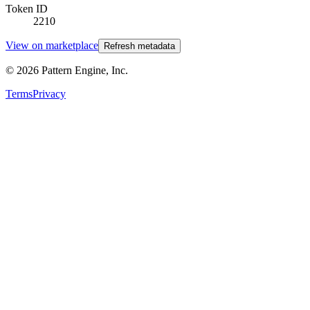
Token ID
2210
View on marketplace
Refresh metadata
©
2026
Pattern Engine, Inc.
Terms
Privacy