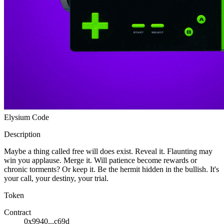
Ethereum
E-Code
Collection
Elysium Code
Description
Maybe a thing called free will does exist. Reveal it. Flaunting may
win you applause. Merge it. Will patience become rewards or
chronic torments? Or keep it. Be the hermit hidden in the bullish. It's
your call, your destiny, your trial.
Token
Contract
0x9940...c69d