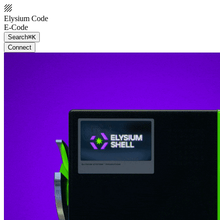
Elysium Code
E-Code
Search
⌘K
Connect