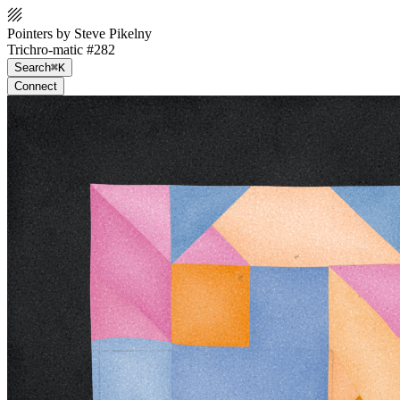
Pointers by Steve Pikelny
Trichro-matic #282
Search
⌘K
Connect