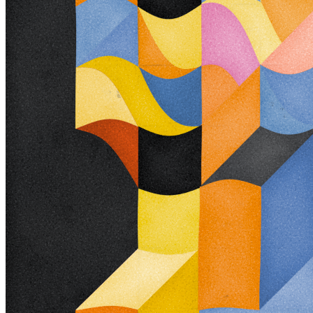
482000282
View on marketplace
Refresh metadata
©
2026
Pattern Engine, Inc.
Terms
Privacy