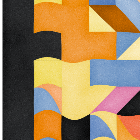
interpretation and exploration. Some outputs challenge our depth
perception conventions, while others manipulate explicit structural
cues and emphasize intentional imperfections. From this concept, the
piece gets its name - Trichro-matic - denoting the ability to perceive
using all three primary colors. The hyphenated "o-matic" denotes
fictional machinery, hinting at the generative system supporting the
piece. Both hand-selected and algorithmically-generated color
palettes feature, with the latter aiming to elicit emotions akin to the
former. When you explore an output from different starting points,
you understand the elements' relationships differently. In these
changing interpretations, no answer is definitive. Each perspective,
whether your first, your last, or someone else's, is valid. Prints will
be available for Trichro-matic owners. For more details, visit [this
link](https://www.mountvitruvius.art). Note: Renders might take
longer on lower-end or mobile devices. This piece is my most
technically complex release to date, relying on a custom GPU render
process which can demand significant resources, even if outputs
appear simple. Finally, I dedicate this piece to my father, who
suffered vision loss from a stroke in September 2023.
Token
Contract
0x99a9...B069
Token ID