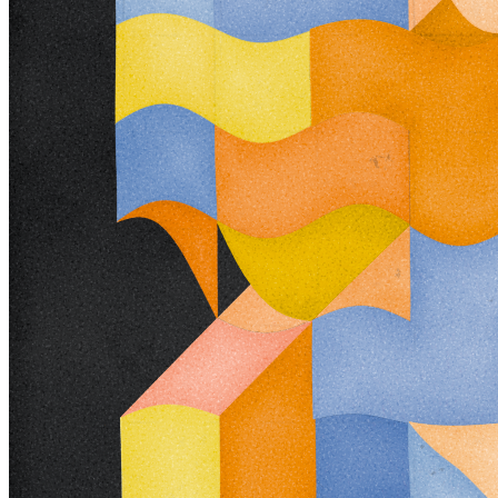
Ethereum
Trichro-matic #282
Collection
Pointers by Steve Pikelny
Creator
MountVitruvius
Description
**Trichro-matic** meditates on perception. As you explore the
piece, your perception of the structure shifts. Elements change their
relationships - what is out turns in; what is flat deepens. What stood
adjacent now occludes. The piece uses rhythmic color and form,
displacement, and juxtaposition to create structures that invite