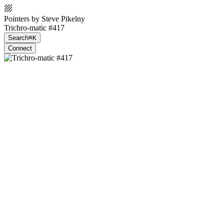
Pointers by Steve Pikelny
Trichro-matic #417
Search
⌘K
Connect