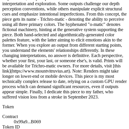
interpretation and exploration. Some outputs challenge our depth
perception conventions, while others manipulate explicit structural
cues and emphasize intentional imperfections. From this concept, the
piece gets its name - Trichro-matic - denoting the ability to perceive
using all three primary colors. The hyphenated "o-matic" denotes
fictional machinery, hinting at the generative system supporting the
piece. Both hand-selected and algorithmically-generated color
palettes feature, with the latter aiming to elicit emotions akin to the
former. When you explore an output from different starting points,
you understand the elements' relationships differently. In these
changing interpretations, no answer is definitive. Each perspective,
whether your first, your last, or someone else's, is valid. Prints will
be available for Trichro-matic owners. For more details, visit [this
link](https://www.mountvitruvius.art). Note: Renders might take
longer on lower-end or mobile devices. This piece is my most
technically complex release to date, relying on a custom GPU render
process which can demand significant resources, even if outputs
appear simple. Finally, I dedicate this piece to my father, who
suffered vision loss from a stroke in September 2023.
Token
Contract
0x99a9...B069
Token ID