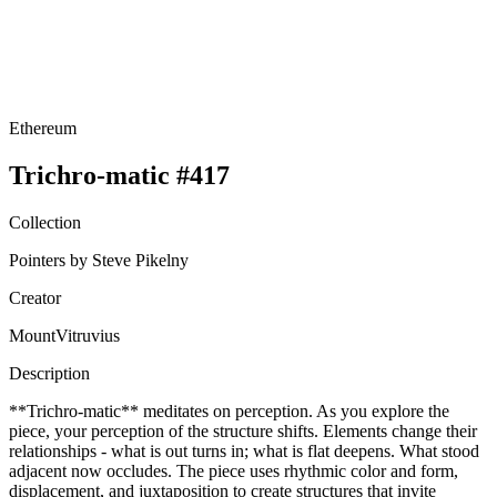
Ethereum
Trichro-matic #417
Collection
Pointers by Steve Pikelny
Creator
MountVitruvius
Description
**Trichro-matic** meditates on perception. As you explore the
piece, your perception of the structure shifts. Elements change their
relationships - what is out turns in; what is flat deepens. What stood
adjacent now occludes. The piece uses rhythmic color and form,
displacement, and juxtaposition to create structures that invite