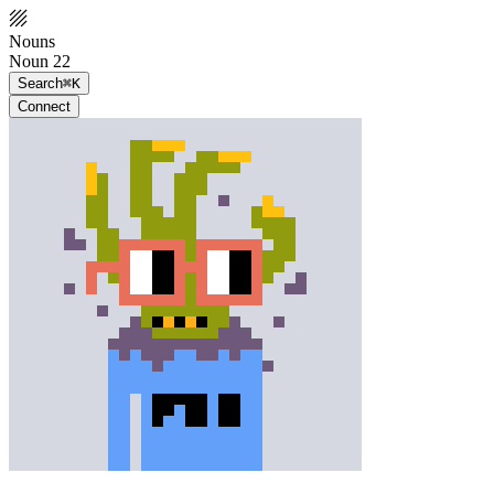
Nouns
Noun 22
Search
⌘K
Connect