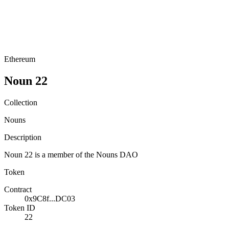
Ethereum
Noun 22
Collection
Nouns
Description
Noun 22 is a member of the Nouns DAO
Token
Contract
0x9C8f...DC03
Token ID
22