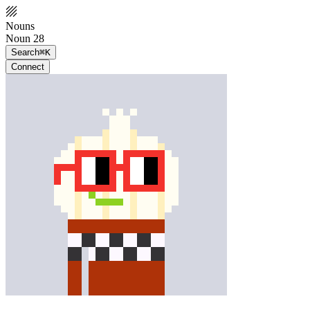
Nouns
Noun 28
Search
⌘K
Connect