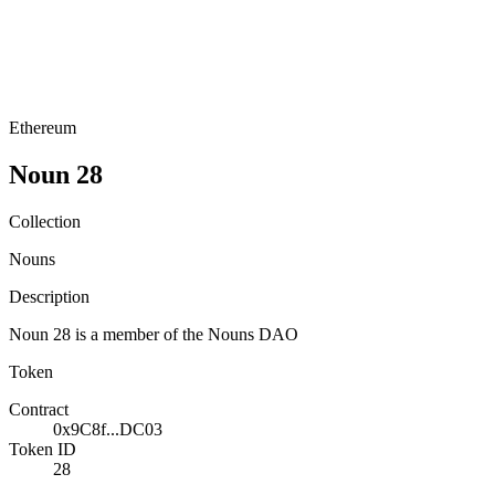
Ethereum
Noun 28
Collection
Nouns
Description
Noun 28 is a member of the Nouns DAO
Token
Contract
0x9C8f...DC03
Token ID
28