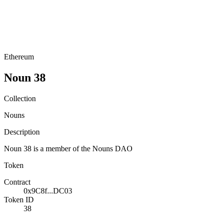
Ethereum
Noun 38
Collection
Nouns
Description
Noun 38 is a member of the Nouns DAO
Token
Contract
0x9C8f...DC03
Token ID
38