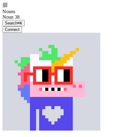
Nouns
Noun 38
Search
⌘K
Connect