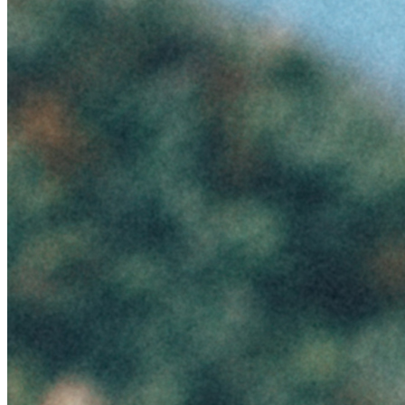
Ethereum
Summer #1
Collection
Seasons by Emanuele Ferrari
Creator
Emanuele Ferrari
Description
Season #1 4500x6750
Traits
Artist