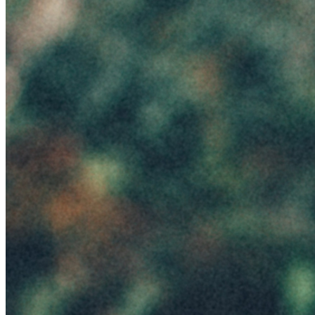
Emanuele Ferrari
Season
Summer
Token
Contract
0x9f24...87ed
Token ID
1
View on marketplace
Refresh metadata
©
2026
Pattern Engine, Inc.
Terms
Privacy