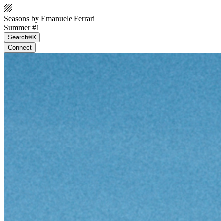
Seasons by Emanuele Ferrari
Summer #1
Search
⌘K
Connect