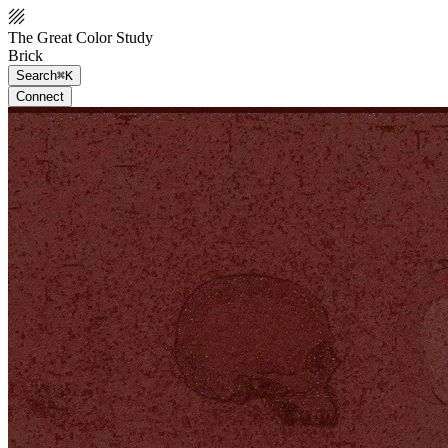
The Great Color Study
Brick
Search
⌘K
Connect