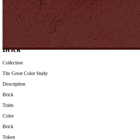
Ethereum
Brick
Collection
The Great Color Study
Description
Brick
Traits
Color
Brick
Token