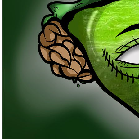
Ethereum
Goblin Lucky Charm #3070
Collection
Goblin Lucky Charm
Traits
Beckgroun
Phthalo
Berth Drop
Southeast
Heade