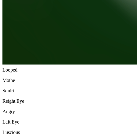
Slime
Berth Stone
Olivine
Reight Eere
Boil
Laft Eere
Looped
Mothe
Squirt
Reight Eye
Angry
Laft Eye
Luscious