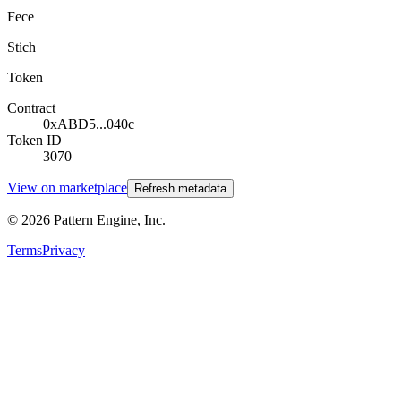
Fece
Stich
Token
Contract
0xABD5...040c
Token ID
3070
View on marketplace
Refresh metadata
©
2026
Pattern Engine, Inc.
Terms
Privacy