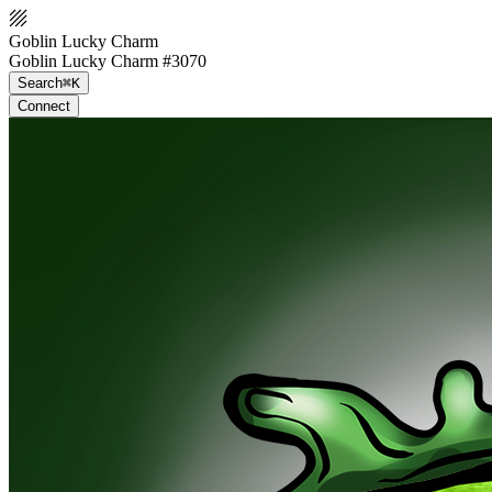
Goblin Lucky Charm
Goblin Lucky Charm #3070
Search
⌘K
Connect