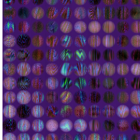
Ethereum
Atlas #226
Collection
Worlds Beyond Official - Genesis Land Collection
Creator
Eric De Giuli
Description
Atlas is a collection of interactive abstract kinetic paintings
illustrating the paradoxical unity of living creatures. Beneath a
dynamic but integrated whole, competing cells bubble in disquiet.
As perhaps we all do. Colour is used to represent the cellular
dynamics, each piece evolving under its own laws. Cells are