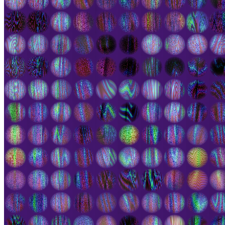
rendered in various palettes and several shapes - from round to
square, luminous, and Escher-like. Zooming in you can see the wild
nature of individual elements. "Do I contradict myself? Very well
then, I contradict myself. I am large; I contain multitudes." Controls:
mouse wheel / z / x / pinch-drag - zoom click-drag / a/w/s/d (iframe)
/ arrow keys (generator) - pan double-click / spacebar -pause f -
toggle full-screen options Append to generator links ?frm=60 to
change maximum frame rate (default = 30) ?a=1.667 to fix the
aspect ratio of cells ?N=512 to change the number of cells
Token
Contract
0xAf40...0f2F
Token ID
2000226
View on marketplace
Refresh metadata
©
2026
Pattern Engine, Inc.
Terms
Privacy