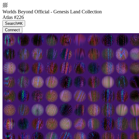
Worlds Beyond Official - Genesis Land Collection
Atlas #226
Search
⌘K
Connect