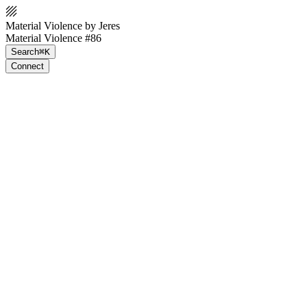
Material Violence by Jeres
Material Violence #86
Search
⌘K
Connect