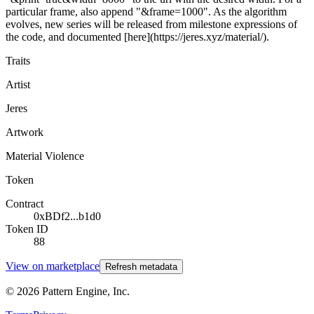
particular frame, also append "&frame=1000". As the algorithm
evolves, new series will be released from milestone expressions of
the code, and documented [here](https://jeres.xyz/material/).
Traits
Artist
Jeres
Artwork
Material Violence
Token
Contract
0xBDf2...b1d0
Token ID
88
View on marketplace
Refresh metadata
©
2026
Pattern Engine, Inc.