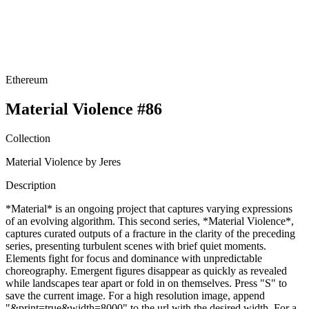
Ethereum
Material Violence #86
Collection
Material Violence by Jeres
Description
*Material* is an ongoing project that captures varying expressions
of an evolving algorithm. This second series, *Material Violence*,
captures curated outputs of a fracture in the clarity of the preceding
series, presenting turbulent scenes with brief quiet moments.
Elements fight for focus and dominance with unpredictable
choreography. Emergent figures disappear as quickly as revealed
while landscapes tear apart or fold in on themselves. Press "S" to
save the current image. For a high resolution image, append
"&print=true&width=8000" to the url with the desired width. For a