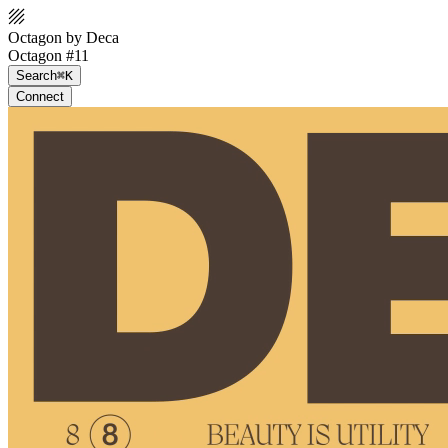
Octagon by Deca
Octagon #11
Search
⌘K
Connect