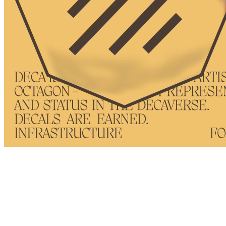
Token
Contract
0xBF92...4970
Token ID
11
View on marketplace
Refresh metadata
©
2026
Pattern Engine, Inc.
Terms
Privacy