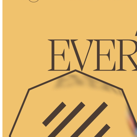
Ethereum
Octagon #11
Collection
Octagon by Deca
Description
The Octagon represents membership and achievements in the
Decaverse. As you explore, your Octagon levels up and unlocks
new utilities in the expanding Decaverse.
Traits
level
3