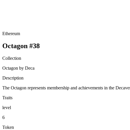
Ethereum
Octagon #38
Collection
Octagon by Deca
Description
The Octagon represents membership and achievements in the Decavers
Traits
level
6
Token