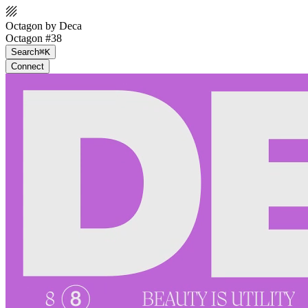
Octagon by Deca
Octagon #38
Search
⌘K
Connect