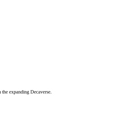
n the expanding Decaverse.