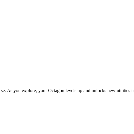
e. As you explore, your Octagon levels up and unlocks new utilities i