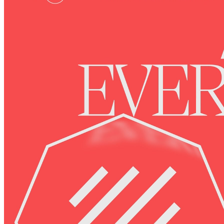
Ethereum
Octagon #4
Collection
Octagon by Deca
Description
The Octagon represents membership and achievements in the
Decaverse. As you explore, your Octagon levels up and unlocks
new utilities in the expanding Decaverse.
Token
Contract
0xBF92...4970
Token ID