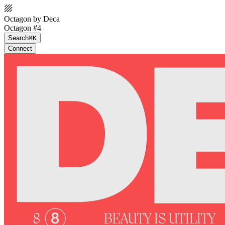
Octagon by Deca
Octagon #4
Search
⌘K
Connect