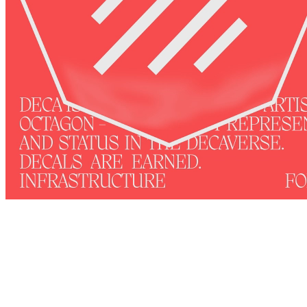
4
View on marketplace
Refresh metadata
©
2026
Pattern Engine, Inc.
Terms
Privacy