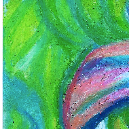
Terms
Privacy