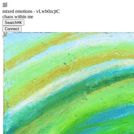
mixed emotions - vLwb0zcjtC
chaos within me
Search
⌘K
Connect