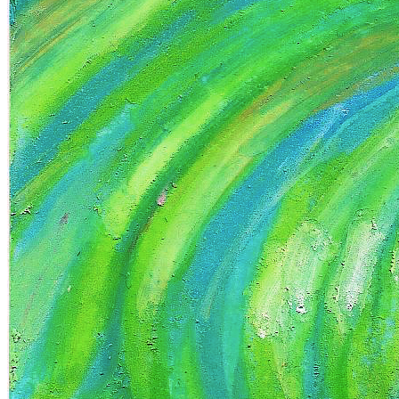
Ethereum
chaos within me
Collection
mixed emotions - vLwb0zcjtC
Token
Contract
0xC1c1...73CE
Token ID
5
View on marketplace
Refresh metadata
©
2026
Pattern Engine, Inc.