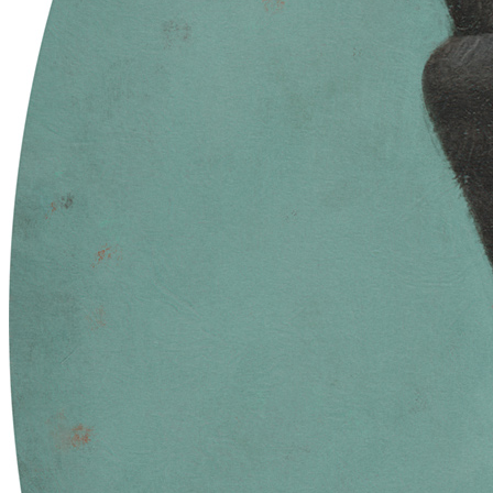
in urns and ashes / Eternity learned / in collective demise.
Traits
Artist
Sam Spratt
The Blueprint Skull Contract Address
0xb932a70a57673d89f4acffbe830e8ed7f75fb9e0
The Blueprint Skull Token ID
33019
Token
Contract
0xC904...d27c
Token ID
17
View on marketplace
Refresh metadata
©
2026
Pattern Engine, Inc.