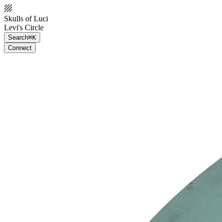
Skulls of Luci
Levi's Circle
Search
⌘K
Connect