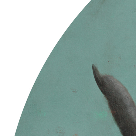
Ethereum
Levi's Circle
Collection
Skulls of Luci
Creator
Sam Spratt
Description
The Partition is formed … End Chapter 1 … These former husks /
Vessels adorned with ancestry / Carry the code / Of shared memory
// Though flayed and quartered / The bone is porous / Fertile
grounds / Ripe for the return // New flesh grows / Once we learn
how to die / Souls for the bankless / The tree decides // Power sown