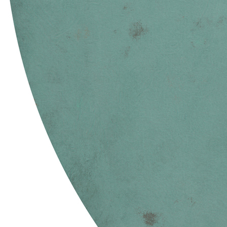
Terms
Privacy