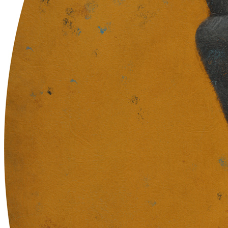
in urns and ashes / Eternity learned / in collective demise.
Traits
Artist
Sam Spratt
The Blueprint Skull Contract Address
0xb932a70a57673d89f4acffbe830e8ed7f75fb9e0
The Blueprint Skull Token ID
33019
Token
Contract
0xC904...d27c
Token ID
35
View on marketplace
Refresh metadata
©
2026
Pattern Engine, Inc.