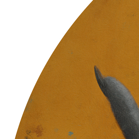
Ethereum
Gift of Zebulun
Collection
Skulls of Luci
Creator
Sam Spratt
Description
The Partition is formed … End Chapter 1 … These former husks /
Vessels adorned with ancestry / Carry the code / Of shared memory
// Though flayed and quartered / The bone is porous / Fertile
grounds / Ripe for the return // New flesh grows / Once we learn
how to die / Souls for the bankless / The tree decides // Power sown