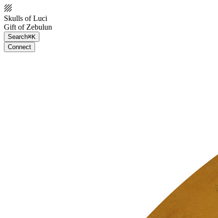
Skulls of Luci
Gift of Zebulun
Search
⌘K
Connect