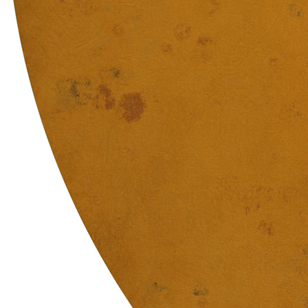
Terms
Privacy