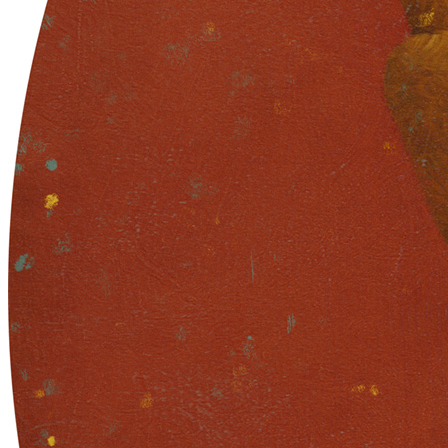
in urns and ashes / Eternity learned / in collective demise.
Traits
Artist
Sam Spratt
The Blueprint Skull Contract Address
0xb932a70a57673d89f4acffbe830e8ed7f75fb9e0
The Blueprint Skull Token ID
33019
Token
Contract
0xC904...d27c
Token ID
41
View on marketplace
Refresh metadata
©
2026
Pattern Engine, Inc.