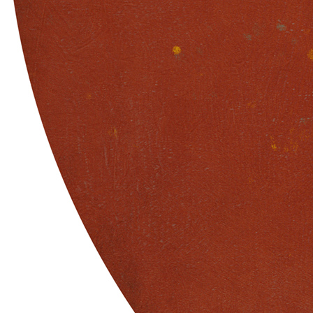
Terms
Privacy