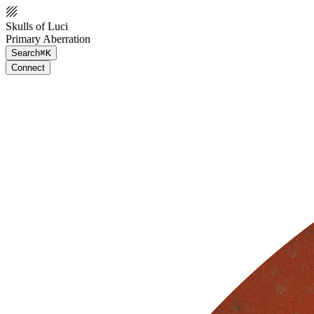
Skulls of Luci
Primary Aberration
Search
⌘K
Connect