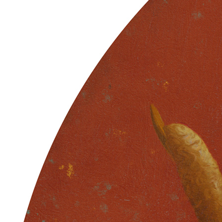
Ethereum
Primary Aberration
Collection
Skulls of Luci
Creator
Sam Spratt
Description
The Partition is formed … End Chapter 1 … These former husks /
Vessels adorned with ancestry / Carry the code / Of shared memory
// Though flayed and quartered / The bone is porous / Fertile
grounds / Ripe for the return // New flesh grows / Once we learn
how to die / Souls for the bankless / The tree decides // Power sown