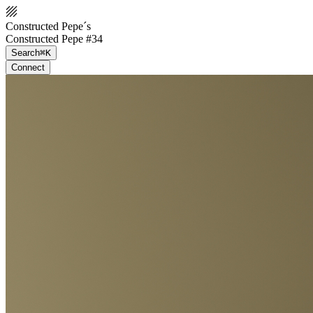
Constructed Pepe´s
Constructed Pepe #34
Search
⌘K
Connect