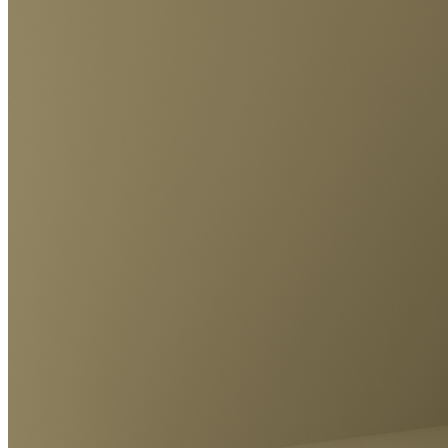
Ethereum
Constructed Pepe #34
Collection
Constructed Pepe´s
Creator
KERO
Description
3D Pepe Sculpture Constructed
Traits
Artist