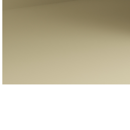
KERO
Token
Contract
0xCb32...8Bf8
Token ID
34
View on marketplace
Refresh metadata
©
2026
Pattern Engine, Inc.
Terms
Privacy