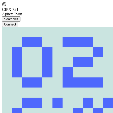
CIPX 721
Aphex Twin
Search
⌘K
Connect