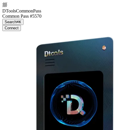
DToolsCommonPass
Common Pass #5570
Search
⌘K
Connect