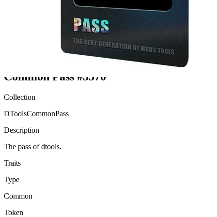
Ethereum
Common Pass #5570
Collection
DToolsCommonPass
Description
The pass of dtools.
Traits
Type
Common
Token