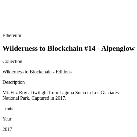
Ethereum
Wilderness to Blockchain #14 - Alpenglow
Collection
Wilderness to Blockchain - Editions
Description
Mt. Fitz Roy at twilight from Laguna Sucia in Los Glaciares
National Park. Captured in 2017.
Traits
Year
2017