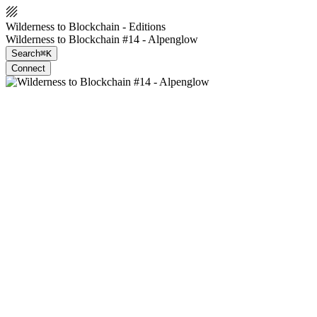
Wilderness to Blockchain - Editions
Wilderness to Blockchain #14 - Alpenglow
Search
⌘K
Connect