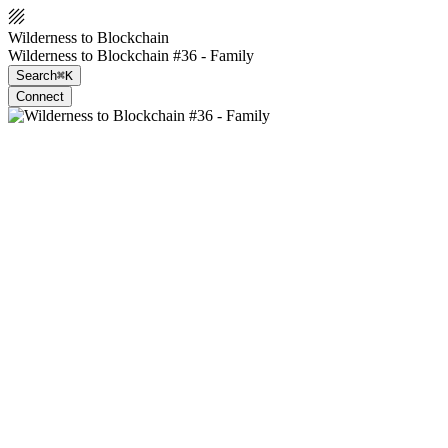
Wilderness to Blockchain
Wilderness to Blockchain #36 - Family
Search
⌘K
Connect