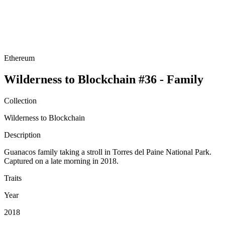
Ethereum
Wilderness to Blockchain #36 - Family
Collection
Wilderness to Blockchain
Description
Guanacos family taking a stroll in Torres del Paine National Park.
Captured on a late morning in 2018.
Traits
Year
2018