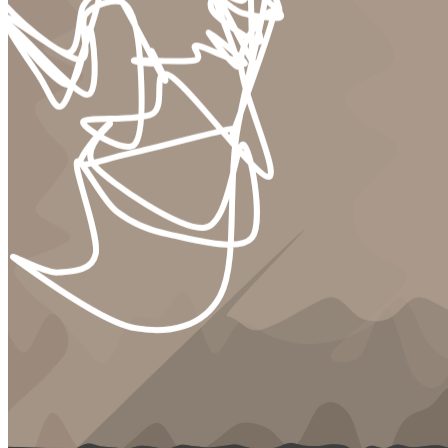
to celebrate detaching retinas. the lips and holes of a generation
limply leaking from the casing of an animal we never knew. &nbsp;
what is legacy? who deserves to be remembered? is it better to feel
your own demise or quietly bleed into the polyester of a desk chair
until there’s nothing left? what things are lost in our state of
perpetual transaction? what are we euthanizing to vaguely live? is
there comfort in that destruction? is our core self diluting into
something unrecognizable in the psychotic penetration of tongues to
eardrums or bleeding fingers to screens? is there relief in
submission? &nbsp; INSPIRATION &nbsp; heavily inspired by a
decade of producing digital waste no one wanted or asked for. the
color palettes are muted as colleagues lose vibrancy and elasticity in
a state of absent production. sparse paint strokes function as
bandages desperately attempting to hold skin together that seeks no
bandage and is unaware of the wounds it carries. lines are what
remains. waiting patiently to be paved over. under the illusion of
happiness. &nbsp; TECHNICAL COMPOSITION & CONCEPT
&nbsp; it had to be generative. because there’s comedy in its
generative nature. we’re prescribed vague digital suffering daily. and
this project is no different. you exist in the nameless dread it chooses
you to exist in. a meeting that never ends. with people you wish you
had never met. engaged in insect toil that in the end will be
forgotten. &nbsp; to further indulge in that toil, the employees that
sit as the focal point of each meeting container were hand illustrated.
a several hundred hour burden that provides a level of unblemished