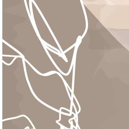
Ethereum
nameless dread #409
Collection
nameless dread by diewiththemostlikes
Creator
diewiththemostlikes
Description
nameless dread is our shared digital suffering. meetings that have no
start or end. colleagues without bone or feature. routine
dismantlings. a camera lens and its scalpel. and the memories lost in
its unending carve. &nbsp; one more day to achieve productivity
salvation. one more year to win a grand prize. one more sheet cake