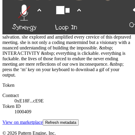
human suffering unreplicable by machine. &nbsp; this project
demands the collector exist in its suffocating coils as they pour from
the hole we worship at daily. &nbsp; working with someone as
gifted as sydney parks to fully realize the pain the code could inflict
was vital. every iteration was an escalation. every realization of
silhouette or background another level of rot. or in some cases false
salvation. she explored and amplified every crevice of this depraved
meeting. she is not only a coding mastermind but a visionary with a
nuanced understanding of building the impossible. &nbsp;
INTERACTIVITY &nbsp; everything is clickable. everything is
fuckable. the lives of those forced to endure the never ending
meeting are mere reflections of our own inconsequence. &nbsp;
press the ‘m’ key on your keyboard to download a gif of your
output.
Token
Contract
0xE18F...cE9E
Token ID
1000409
View on marketplace
Refresh metadata
©
2026
Pattern Engine, Inc.