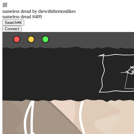
nameless dread by diewiththemostlikes
nameless dread #409
Search
⌘K
Connect