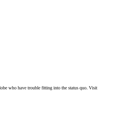
be who have trouble fitting into the status quo. Visit