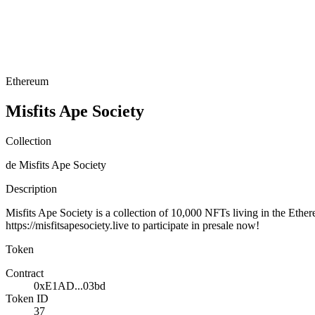
Ethereum
Misfits Ape Society
Collection
de Misfits Ape Society
Description
Misfits Ape Society is a collection of 10,000 NFTs living in the Ether
https://misfitsapesociety.live to participate in presale now!
Token
Contract
0xE1AD...03bd
Token ID
37