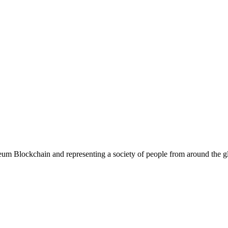
eum Blockchain and representing a society of people from around the glo