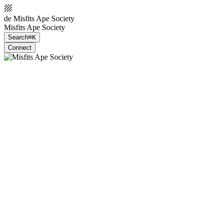
de Misfits Ape Society
Misfits Ape Society
Search
⌘K
Connect