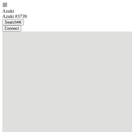
Azuki
Azuki #3739
Search
⌘K
Connect