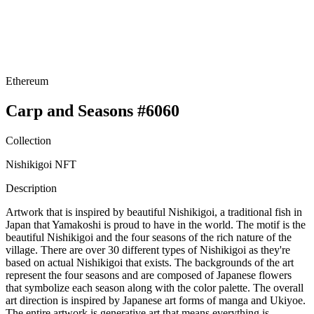
Ethereum
Carp and Seasons #6060
Collection
Nishikigoi NFT
Description
Artwork that is inspired by beautiful Nishikigoi, a traditional fish in
Japan that Yamakoshi is proud to have in the world. The motif is the
beautiful Nishikigoi and the four seasons of the rich nature of the
village. There are over 30 different types of Nishikigoi as they're
based on actual Nishikigoi that exists. The backgrounds of the art
represent the four seasons and are composed of Japanese flowers
that symbolize each season along with the color palette. The overall
art direction is inspired by Japanese art forms of manga and Ukiyoe.
The entire artwork is generative art that means everything is