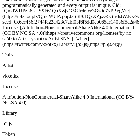
programmatically generated and every output is unique. Cid:
[QmdWUPzp6pJaSSF61QaXZjxG5GfrdrJW3Gz9d7xPBggVsr]
(https://ipfs.io/ipfs/QmdWUPzp6pJaSSF61QaXZjxG5GfrdrJW3Gz9
seed=0x6ce456f2744fe22a423c7abf03f6f5dd0eb065ae140b6f5d2a4
License: [Attribution-NonCommercial-ShareAlike 4.0 International
(CC BY-NC-SA 4.0)](https://creativecommons.org/licenses/by-nc-
sa/4.0/) Artist: ykxotkx Artist SNS: [Twitter]
(https://twitter.com/ykxotkx) Library: [p5.js](https://p5js.org/)
Traits
Artist
ykxotkx
License
Attribution-NonCommercial-ShareAlike 4.0 International (CC BY-
NC-SA 4.0)
Library
p5.js
Token