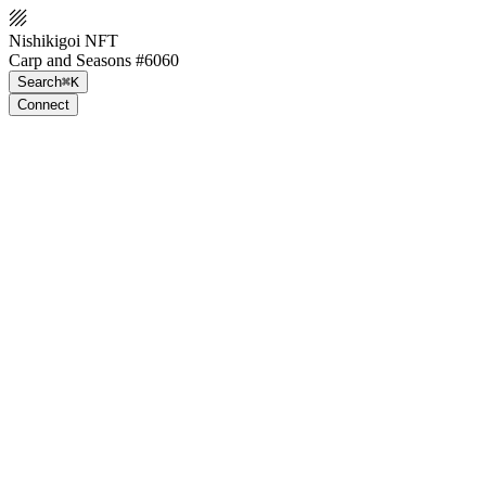
Nishikigoi NFT
Carp and Seasons #6060
Search
⌘K
Connect