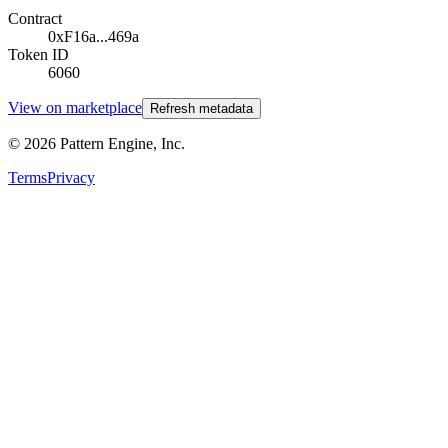
Contract
0xF16a...469a
Token ID
6060
View on marketplace
Refresh metadata
©
2026
Pattern Engine, Inc.
Terms
Privacy