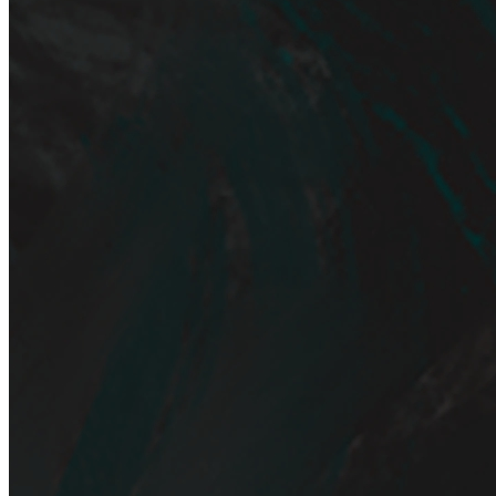
Ethereum
A Portrait of Neglected Presence.
frame#1
Collection
editions hxfix
Creator
hxfix
Description
Digital painting / hxfix 2023
Traits