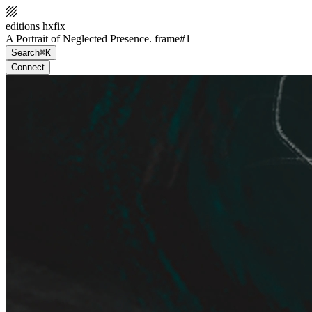
editions hxfix
A Portrait of Neglected Presence. frame#1
Search
⌘K
Connect