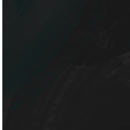
Artist
hxfix
bidder
piece
Tags
Digital painting
Token
Contract
0xF185...C8cd
Token ID
11
View on marketplace
Refresh metadata
©
2026
Pattern Engine, Inc.
Terms
Privacy