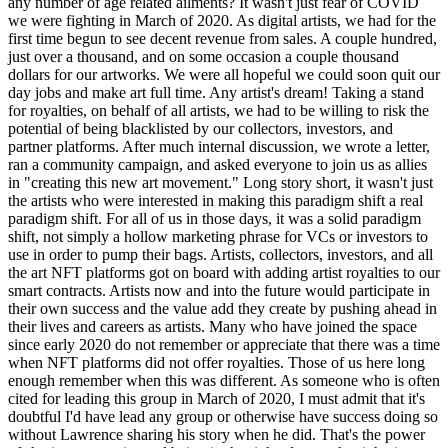
any number of age related ailments? It wasn't just fear of COVID
we were fighting in March of 2020. As digital artists, we had for the
first time begun to see decent revenue from sales. A couple hundred,
just over a thousand, and on some occasion a couple thousand
dollars for our artworks. We were all hopeful we could soon quit our
day jobs and make art full time. Any artist's dream! Taking a stand
for royalties, on behalf of all artists, we had to be willing to risk the
potential of being blacklisted by our collectors, investors, and
partner platforms. After much internal discussion, we wrote a letter,
ran a community campaign, and asked everyone to join us as allies
in "creating this new art movement." Long story short, it wasn't just
the artists who were interested in making this paradigm shift a real
paradigm shift. For all of us in those days, it was a solid paradigm
shift, not simply a hollow marketing phrase for VCs or investors to
use in order to pump their bags. Artists, collectors, investors, and all
the art NFT platforms got on board with adding artist royalties to our
smart contracts. Artists now and into the future would participate in
their own success and the value add they create by pushing ahead in
their lives and careers as artists. Many who have joined the space
since early 2020 do not remember or appreciate that there was a time
when NFT platforms did not offer royalties. Those of us here long
enough remember when this was different. As someone who is often
cited for leading this group in March of 2020, I must admit that it's
doubtful I'd have lead any group or otherwise have success doing so
without Lawrence sharing his story when he did. That's the power