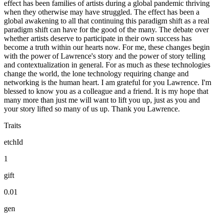
effect has been families of artists during a global pandemic thriving
when they otherwise may have struggled. The effect has been a
global awakening to all that continuing this paradigm shift as a real
paradigm shift can have for the good of the many. The debate over
whether artists deserve to participate in their own success has
become a truth within our hearts now. For me, these changes begin
with the power of Lawrence's story and the power of story telling
and contextualization in general. For as much as these technologies
change the world, the lone technology requiring change and
networking is the human heart. I am grateful for you Lawrence. I'm
blessed to know you as a colleague and a friend. It is my hope that
many more than just me will want to lift you up, just as you and
your story lifted so many of us up. Thank you Lawrence.
Traits
etchId
1
gift
0.01
gen