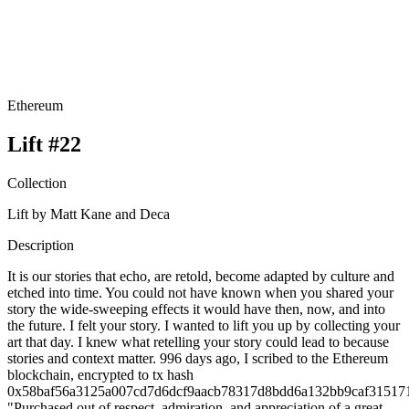
Ethereum
Lift #22
Collection
Lift by Matt Kane and Deca
Description
It is our stories that echo, are retold, become adapted by culture and
etched into time. You could not have known when you shared your
story the wide-sweeping effects it would have then, now, and into
the future. I felt your story. I wanted to lift you up by collecting your
art that day. I knew what retelling your story could lead to because
stories and context matter. 996 days ago, I scribed to the Ethereum
blockchain, encrypted to tx hash
0x58baf56a3125a007cd7d6dcf9aacb78317d8bdd6a132bb9caf31517
"Purchased out of respect, admiration, and appreciation of a great