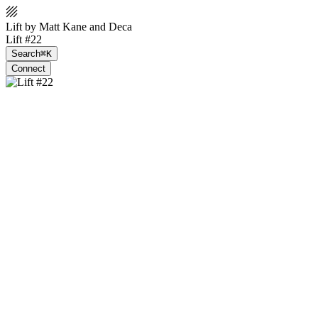
Lift by Matt Kane and Deca
Lift #22
Search
⌘K
Connect