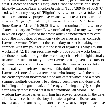
artist. Lawrence shared his story and turned the course of history.
https://twitter.com/LawrenceLeeArt/status/1235428946491006976"
Today, I Etch my story of "Pilgrim" by Lawrence Lee as token #1
on this collaborative project I've created with Deca. I collected the
artwork, "Pilgrim," created by Lawrence Lee as an NFT from
SuperRare on March 5th 2020. It was the morning after Lawrence
shared his story on Twitter. Lawrence had replied to my own tweet
in which I openly wished that more artists demonstrated they care
about the innovation of secondary sale royalties in smart contracts.
Lawrence wrote: "Now that the secondary market is making me
compete with my younger self, the lack of royalties is why I'm still
working at 72. If I was receiving only 3-10% on the works being
auctioned or sold through other secondary channels, I might actually
be able to retire." Instantly I knew Lawrence had given us a story to
galvanize our community and humanize the many reasons artists
participating in their own success is fair, right, and important.
Lawrence is one of only a few artists who brought with them into
the early cryptoart movement a fine arts career which had already
spanned multiple decades. He'd already been there and done that,
including all the good, bad, and the ugly of being a highly sought
after gallery represented artist in the traditional art world. The
wisdom Lawrence carries with him has proved priceless. In the days
after Lawrence shared his story, I created a private Discord and
invited about 20 artists to join and discuss what we hoped to achieve