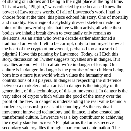
of sharing our stories and being in the right place at the right time.
This artwork, "Pilgrim," was collected by me because I knew the
power of Lawrence's words. Of all of Lawrence's work I had to
choose from at the time, this piece echoed his story. One of mortality
and morality. His image of a stylishly dressed skeleton made me
think of the powerful spirits that live within artists, all while these
bodies we inhabit break down to eventually only remain as
skeletons. As an artist who over a decade earlier abandoned a
traditional art world I felt to be corrupt, only to find myself now at
the heart of the cryptoart movement, perhaps I too am a sort of
pilgrim? I love this painting by Lawrence. Today, as I Etch this
story, discussion on Twitter suggests royalties are in danger. But
royalties are not what I'm afraid we're in danger of losing. Our
culture is in danger. In danger is the promise of our children being
born into a more just world which values the humanity and
contributions of all players. In danger is respecting the difference
between a marketer and an artist. In danger is the integrity of this
generation, of this technology, of this art movement. In danger is the
very ethos of crypto which values the good of the many over the
profit of the few. In danger is understanding the real value behind a
borderless, censorship resistant technology. As the cryptoart
movement innovated technology and finance, it also created and
transformed culture. Lawrence was a key contributor to achieving
the royalty standard across NFT platforms that artists receive
secondary sale royalties through smart contract automation. The