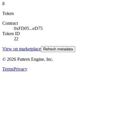
8
Token
Contract
0xFD05...eD75
Token ID
22
View on marketplace
Refresh metadata
©
2026
Pattern Engine, Inc.
Terms
Privacy