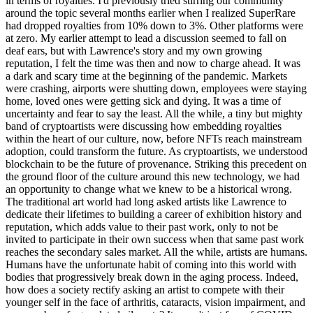
in terms of royalties. I'd previously tried stirring our community
around the topic several months earlier when I realized SuperRare
had dropped royalties from 10% down to 3%. Other platforms were
at zero. My earlier attempt to lead a discussion seemed to fall on
deaf ears, but with Lawrence's story and my own growing
reputation, I felt the time was then and now to charge ahead. It was
a dark and scary time at the beginning of the pandemic. Markets
were crashing, airports were shutting down, employees were staying
home, loved ones were getting sick and dying. It was a time of
uncertainty and fear to say the least. All the while, a tiny but mighty
band of cryptoartists were discussing how embedding royalties
within the heart of our culture, now, before NFTs reach mainstream
adoption, could transform the future. As cryptoartists, we understood
blockchain to be the future of provenance. Striking this precedent on
the ground floor of the culture around this new technology, we had
an opportunity to change what we knew to be a historical wrong.
The traditional art world had long asked artists like Lawrence to
dedicate their lifetimes to building a career of exhibition history and
reputation, which adds value to their past work, only to not be
invited to participate in their own success when that same past work
reaches the secondary sales market. All the while, artists are humans.
Humans have the unfortunate habit of coming into this world with
bodies that progressively break down in the aging process. Indeed,
how does a society rectify asking an artist to compete with their
younger self in the face of arthritis, cataracts, vision impairment, and