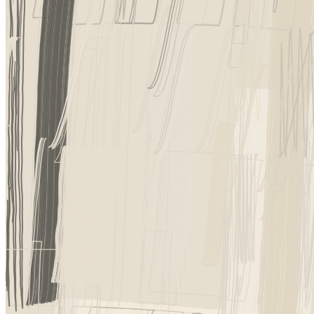
Ethereum
Incomplete Control #87
Collection
Incomplete Control by Tyler Hobbs
Creator
Tyler Hobbs
Description
Incomplete Control is about letting go, allowing room for error and i
iteration has its own character to discover and enjoy, if you are willing 
Token