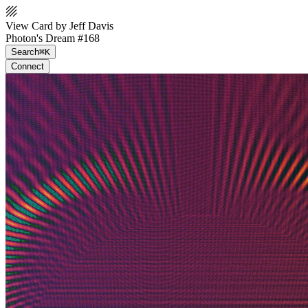
View Card by Jeff Davis
Photon's Dream #168
Search
⌘K
Connect