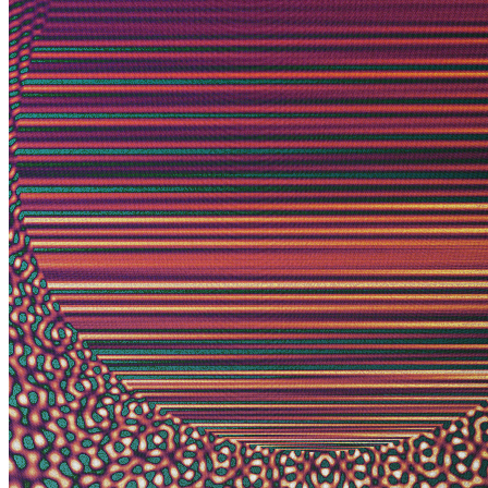
Ethereum
Photon's Dream #168
Collection
View Card by Jeff Davis
Creator
Harvey Rayner | patterndotco
Description
A photon is a particle representing a quantum of light. Because it
travels at the speed-of-light, time and space as we understand it do
not exist for this elementary particle. The Big Bang was less than an
instant ago for the photon and yet it has already traversed the
cosmos. Time and space to it is what? It's hard to say. The word