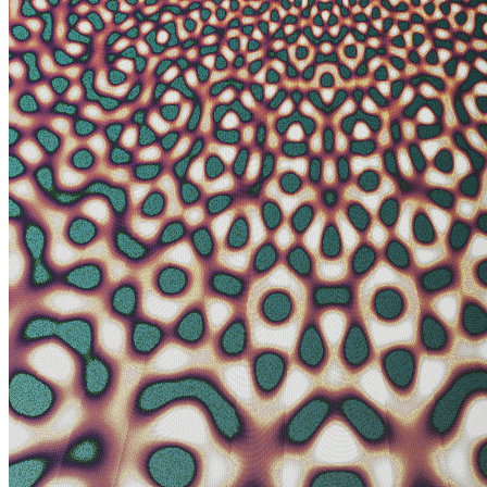
non-dual comes to mind. Some components in Photon’s Dream look
like images from an electron microscope. Other parts have a more
cosmic or planetary vista. Juxtaposing both creates tension and
intrigue where the boundary between fine texture and grand
architecture becomes blurred. The expression ‘One in all: all in one’
is somehow embodied in the wavefield primitives used to make this
art. Art that aspires to create both holistic simplicity and the mystery
of deep complexity. The quasicrystal and hyperbolic geometry
employed here are subjects to the artist that express what is beyond
macro and micro, internal and external and ultimately self and other.
Token
Contract
0xa7d8...D270
Token ID
313000168
View on marketplace
Refresh metadata
©
2026
Pattern Engine, Inc.
Terms
Privacy