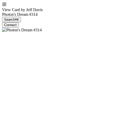
View Card by Jeff Davis
Photon's Dream #314
Search
⌘K
Connect