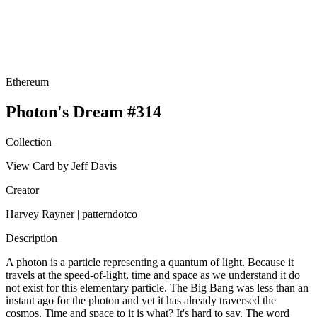
Ethereum
Photon's Dream #314
Collection
View Card by Jeff Davis
Creator
Harvey Rayner | patterndotco
Description
A photon is a particle representing a quantum of light. Because it
travels at the speed-of-light, time and space as we understand it do
not exist for this elementary particle. The Big Bang was less than an
instant ago for the photon and yet it has already traversed the
cosmos. Time and space to it is what? It's hard to say. The word