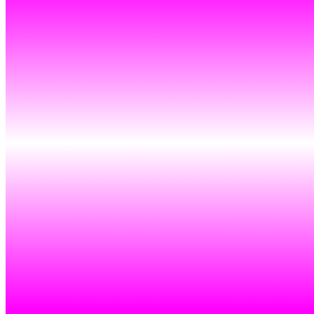
Ethereum
Endless Nameless #854
Collection
Endless Nameless by Rafaël Rozendaal
Creator
Rafaël Rozendaal
Description
Endless Nameless is an exploration of composition. We start with a
square. The square is divided into sections. The sections are filled
with color pairs. Sometimes all colors are used. Sometimes fewer
colors are used.