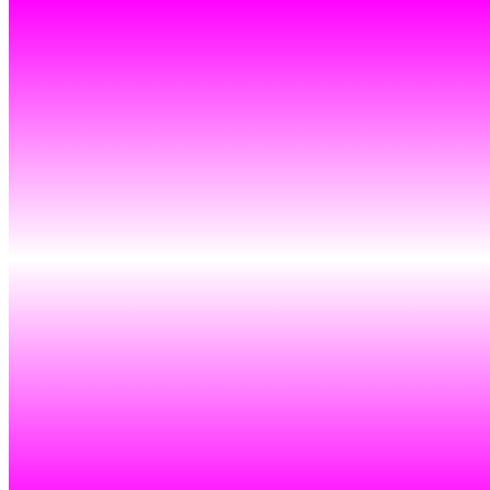
Token
Contract
0xa7d8...d270
Token ID
120000854
View on marketplace
Refresh metadata
©
2026
Pattern Engine, Inc.
Terms
Privacy