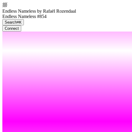
Endless Nameless by Rafaël Rozendaal
Endless Nameless #854
Search
⌘K
Connect