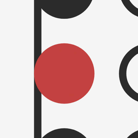
set of pegs. On the surface it may seem like a simple concept but prepar
ique transaction hash and generated in Javascript in the browser. Featur