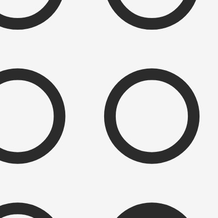
e to be surprised and delighted at the variety of combinations the
e variations include peg count, sizing, layout, wrap orientation, and a