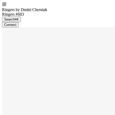
Ringers by Dmitri Cherniak
Ringers #683
Search
⌘K
Connect