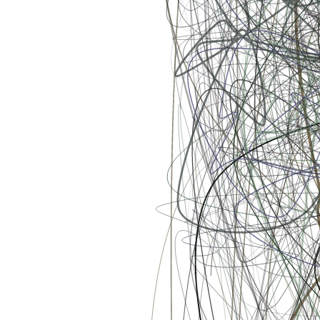
unexpected occurrences, and even our seemingly meaningless place
in the Universe are not just mere coincidences, but providential
orchestrations of the Designer. [ Mints will be sold via a dutch
auction. Starting price will be set at 3eth and decrease every 5
minutes with a resting price of 0.25eth. i.e. 3eth, 2.5eth, 2eth, 1.5eth,
1.25eth, 1.0eth, 0.75eth, 0.5eth, 0.25eth ]
Token
Contract
0xa7d8...d270
Token ID
131000577
View on marketplace
Refresh metadata
©
2026
Pattern Engine, Inc.
Terms
Privacy