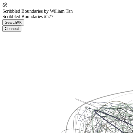
Scribbled Boundaries by William Tan
Scribbled Boundaries #577
Search
⌘K
Connect