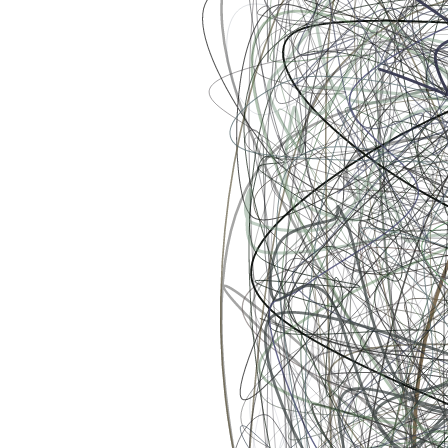
Ethereum
Scribbled Boundaries #577
Collection
Scribbled Boundaries by William Tan
Creator
William Tan
Description
Scribbles on Scribbles on Scribbles ➿ This series is an exploration
of chaos and order – how seemingly random movements in the
microscopic scale can be more than meets the eye. Simple guiding
rules transfigure chaotic movements into beautiful order. Life, as we
know it, can be expressed in a similar fashion. Our decisions,