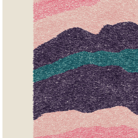
Token
Contract
0xa7d8...d270
Token ID
163000420
View on marketplace
Refresh metadata
©
2026
Pattern Engine, Inc.
Terms
Privacy