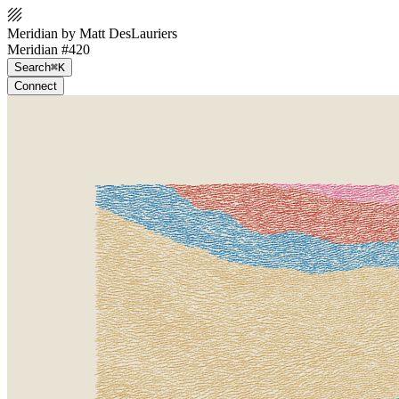
Meridian by Matt DesLauriers
Meridian #420
Search
⌘K
Connect