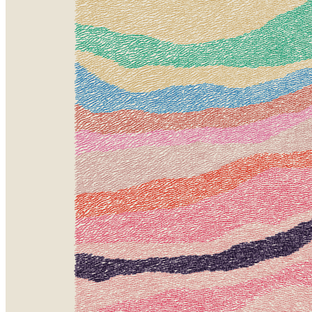
Ethereum
Meridian #420
Collection
Meridian by Matt DesLauriers
Creator
Matt DesLauriers
Description
Stratified landforms constructed from many small strokes of colour.
The hash of each token describes a coordinate within a
multidimensional generative space, locating a unique composition
that lies along one of many possible longitudes.