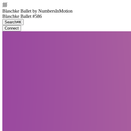
Blaschke Ballet by NumbersInMotion
Blaschke Ballet #586
Search
⌘K
Connect