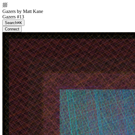
Gazers by Matt Kane
Gazers #13
Search
⌘K
Connect