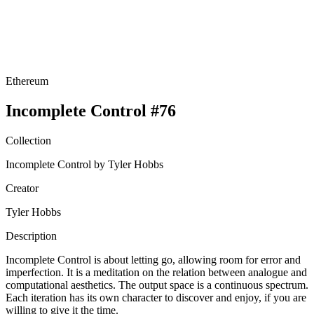
Ethereum
Incomplete Control #76
Collection
Incomplete Control by Tyler Hobbs
Creator
Tyler Hobbs
Description
Incomplete Control is about letting go, allowing room for error and
imperfection. It is a meditation on the relation between analogue and
computational aesthetics. The output space is a continuous spectrum.
Each iteration has its own character to discover and enjoy, if you are
willing to give it the time.