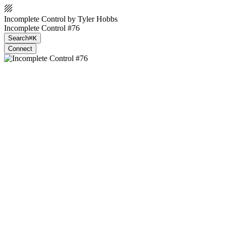
Incomplete Control by Tyler Hobbs
Incomplete Control #76
Search
⌘K
Connect