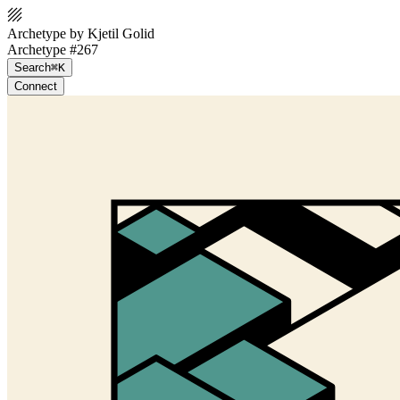
Archetype by Kjetil Golid
Archetype #267
Search
⌘K
Connect