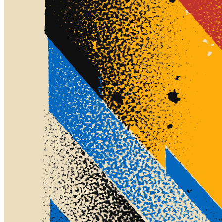
©
2026
Pattern Engine, Inc.
Terms
Privacy