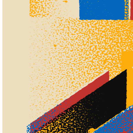
Ethereum
Screens #875
Collection
Screens by Thomas Lin Pedersen
Creator
Thomas Lin Pedersen
Description
Screens have been at the heart of art mass production and mass
consumption for ages. From screen printing techniques, first
developed in China around 1000AD and later popularized in
western art culture by e.g. Andy Warhol, to the screens on our
devices used to consume both digital art as well as most traditional