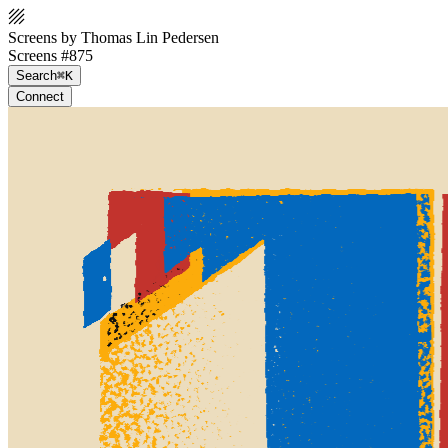
Screens by Thomas Lin Pedersen
Screens #875
Search
⌘K
Connect