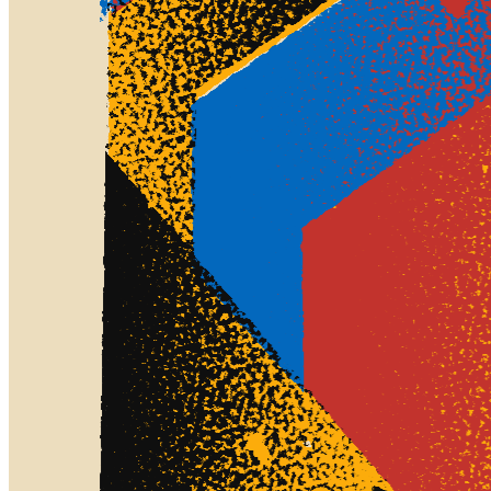
art we experience in our life. The "Screens" series is a celebration of
modern art. It is inspired by the aesthetics inherent in screen printing
along with the compositions and colors of both Bauhaus,
Constructivism, and pulp fiction sci-fi covers. The compositions in
"Screens" is based purely on strict geometries and plays with the
tension, and symphonies that can be created from combining simple
rules. The end result can range from chaotic non-figurative to
strongly ordered isometric scenes. The generative system underlying
the rendering mimics the screen printing process by rendering and
applying a single color at a time to a master image. Each virtual
screen may be more or less aligned with the master, creating a lovely
flawed balance to the precision of the rendered geometry. 25% of
the proceeds from this project will be donated to Den Blå Planet,
The Danish National Aquarium, in support of their work on
preserving and restoring marine life and ecology.
Token
Contract
0xa7d8...d270
Token ID
255000875
View on marketplace
Refresh metadata